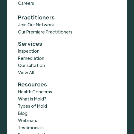
Careers
Practitioners
Join Our Network
Our Premiere Practitioners
Services
Inspection
Remediation
Consultation
View All
Resources
Health Concerns
What is Mold?
Types of Mold
Blog
Webinars
Testimonials