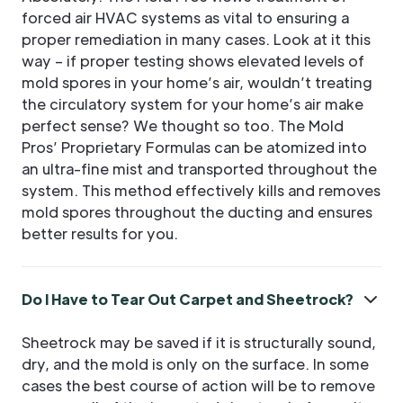
forced air HVAC systems as vital to ensuring a
proper remediation in many cases. Look at it this
way – if proper testing shows elevated levels of
mold spores in your home’s air, wouldn’t treating
the circulatory system for your home’s air make
perfect sense? We thought so too. The Mold
Pros’ Proprietary Formulas can be atomized into
an ultra-fine mist and transported throughout the
system. This method effectively kills and removes
mold spores throughout the ducting and ensures
better results for you.
Do I Have to Tear Out Carpet and Sheetrock?
Sheetrock may be saved if it is structurally sound,
dry, and the mold is only on the surface. In some
cases the best course of action will be to remove