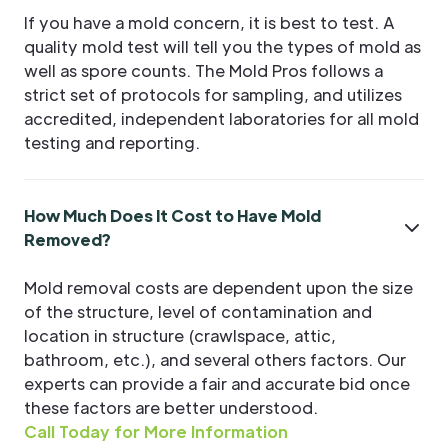
If you have a mold concern, it is best to test. A
quality mold test will tell you the types of mold as
well as spore counts. The Mold Pros follows a
strict set of protocols for sampling, and utilizes
accredited, independent laboratories for all mold
testing and reporting.
How Much Does It Cost to Have Mold
Removed?
Mold removal costs are dependent upon the size
of the structure, level of contamination and
location in structure (crawlspace, attic,
bathroom, etc.), and several others factors. Our
experts can provide a fair and accurate bid once
these factors are better understood.
Call Today for More Information