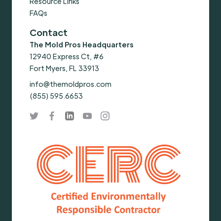
Resource Links
FAQs
Contact
The Mold Pros Headquarters
12940 Express Ct, #6
Fort Myers, FL 33913
info@themoldpros.com
(855) 595.6653