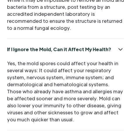
bacteria from a structure, post testing by an
accredited independent laboratory is
recommended to ensure the structure is returned
to a normal fungal ecology.
If I Ignore the Mold, Can it Affect My Health?
Yes, the mold spores could affect your health in
several ways: It could affect your respiratory
system, nervous system, immune system; and
dermatological and hematological systems.
Those who already have asthma and allergies may
be affected sooner and more severely. Mold can
also lower your immunity to other disease, giving
viruses and other sicknesses to grow and affect
you much quicker than usual.