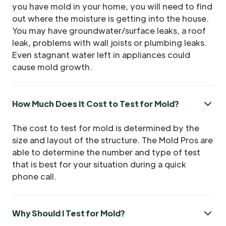
you have mold in your home, you will need to find
out where the moisture is getting into the house.
You may have groundwater/surface leaks, a roof
leak, problems with wall joists or plumbing leaks.
Even stagnant water left in appliances could
cause mold growth.
How Much Does It Cost to Test for Mold?
The cost to test for mold is determined by the
size and layout of the structure. The Mold Pros are
able to determine the number and type of test
that is best for your situation during a quick
phone call.
Why Should I Test for Mold?