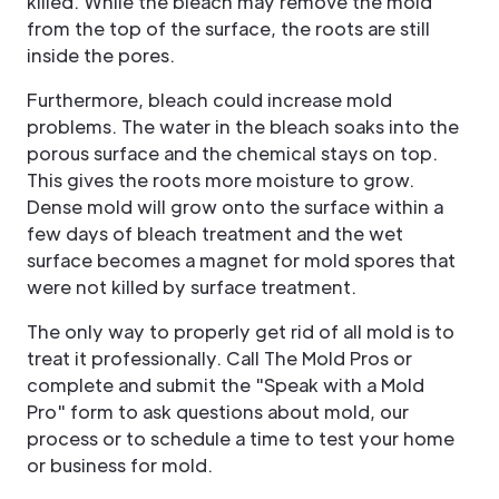
killed. While the bleach may remove the mold
from the top of the surface, the roots are still
inside the pores.
Furthermore, bleach could increase mold
problems. The water in the bleach soaks into the
porous surface and the chemical stays on top.
This gives the roots more moisture to grow.
Dense mold will grow onto the surface within a
few days of bleach treatment and the wet
surface becomes a magnet for mold spores that
were not killed by surface treatment.
The only way to properly get rid of all mold is to
treat it professionally. Call The Mold Pros or
complete and submit the "Speak with a Mold
Pro" form to ask questions about mold, our
process or to schedule a time to test your home
or business for mold.