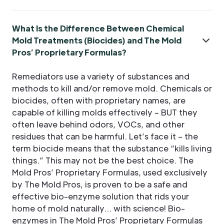
What Is the Difference Between Chemical
Mold Treatments (Biocides) and The Mold
Pros’ Proprietary Formulas?
Remediators use a variety of substances and
methods to kill and/or remove mold. Chemicals or
biocides, often with proprietary names, are
capable of killing molds effectively – BUT they
often leave behind odors, VOCs, and other
residues that can be harmful. Let’s face it – the
term biocide means that the substance “kills living
things.” This may not be the best choice. The
Mold Pros’ Proprietary Formulas, used exclusively
by The Mold Pros, is proven to be a safe and
effective bio-enzyme solution that rids your
home of mold naturally… with science! Bio-
enzymes in The Mold Pros’ Proprietary Formulas