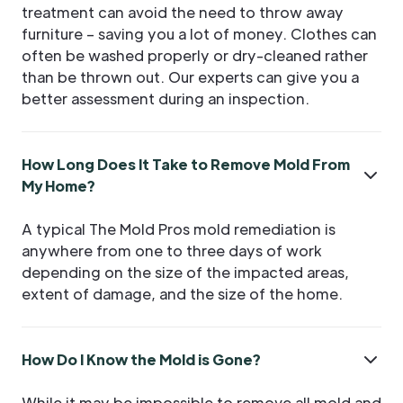
treatment can avoid the need to throw away
furniture – saving you a lot of money. Clothes can
often be washed properly or dry-cleaned rather
than be thrown out. Our experts can give you a
better assessment during an inspection.
How Long Does It Take to Remove Mold From
My Home?
A typical The Mold Pros mold remediation is
anywhere from one to three days of work
depending on the size of the impacted areas,
extent of damage, and the size of the home.
How Do I Know the Mold is Gone?
While it may be impossible to remove all mold and