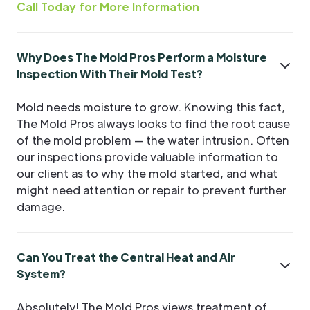
Call Today for More Information
Why Does The Mold Pros Perform a Moisture
Inspection With Their Mold Test?
Mold needs moisture to grow. Knowing this fact,
The Mold Pros always looks to find the root cause
of the mold problem — the water intrusion. Often
our inspections provide valuable information to
our client as to why the mold started, and what
might need attention or repair to prevent further
damage.
Can You Treat the Central Heat and Air
System?
Absolutely! The Mold Pros views treatment of