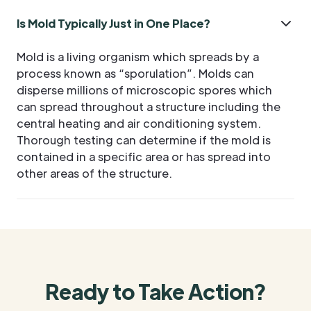
Is Mold Typically Just in One Place?
Mold is a living organism which spreads by a
process known as “sporulation”. Molds can
disperse millions of microscopic spores which
can spread throughout a structure including the
central heating and air conditioning system.
Thorough testing can determine if the mold is
contained in a specific area or has spread into
other areas of the structure.
Ready to Take Action?