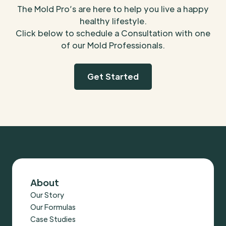
The Mold Pro’s are here to help you live a happy
healthy lifestyle.
Click below to schedule a Consultation with one
of our Mold Professionals.
Get Started
About
Our Story
Our Formulas
Case Studies