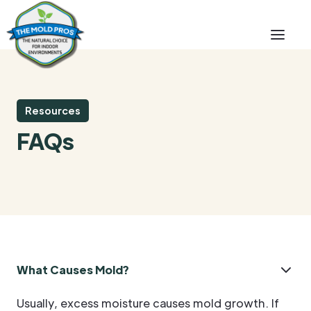
Resources
FAQs
What Causes Mold?
Usually, excess moisture causes mold growth. If