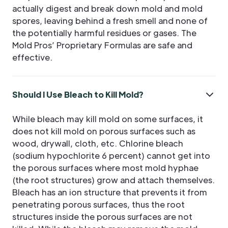
actually digest and break down mold and mold
spores, leaving behind a fresh smell and none of
the potentially harmful residues or gases. The
Mold Pros’ Proprietary Formulas are safe and
effective.
Should I Use Bleach to Kill Mold?
While bleach may kill mold on some surfaces, it
does not kill mold on porous surfaces such as
wood, drywall, cloth, etc. Chlorine bleach
(sodium hypochlorite 6 percent) cannot get into
the porous surfaces where most mold hyphae
(the root structures) grow and attach themselves.
Bleach has an ion structure that prevents it from
penetrating porous surfaces, thus the root
structures inside the porous surfaces are not