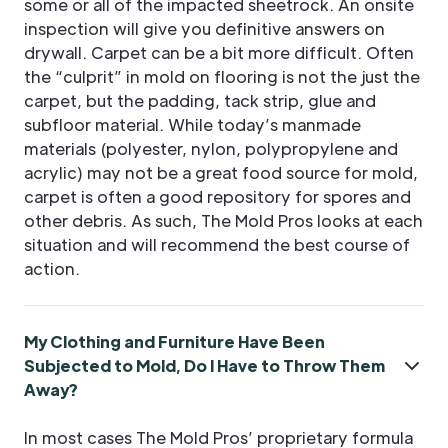
some or all of the impacted sheetrock. An onsite
inspection will give you definitive answers on
drywall. Carpet can be a bit more difficult. Often
the “culprit” in mold on flooring is not the just the
carpet, but the padding, tack strip, glue and
subfloor material. While today’s manmade
materials (polyester, nylon, polypropylene and
acrylic) may not be a great food source for mold,
carpet is often a good repository for spores and
other debris. As such, The Mold Pros looks at each
situation and will recommend the best course of
action.
My Clothing and Furniture Have Been
Subjected to Mold, Do I Have to Throw Them
Away?
In most cases The Mold Pros’ proprietary formula