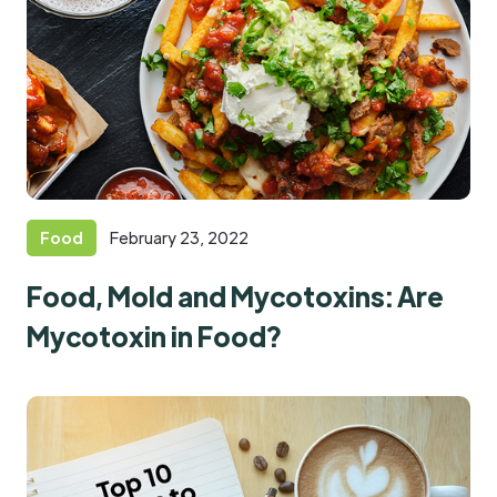
Food
February 23, 2022
Food, Mold and Mycotoxins: Are
Mycotoxin in Food?