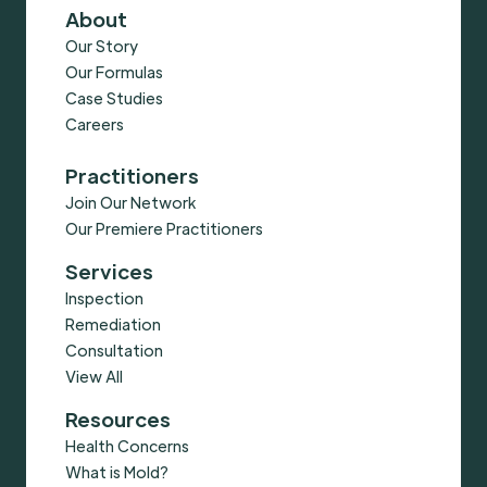
About
Our Story
Our Formulas
Case Studies
Careers
Practitioners
Join Our Network
Our Premiere Practitioners
Services
Inspection
Remediation
Consultation
View All
Resources
Health Concerns
What is Mold?