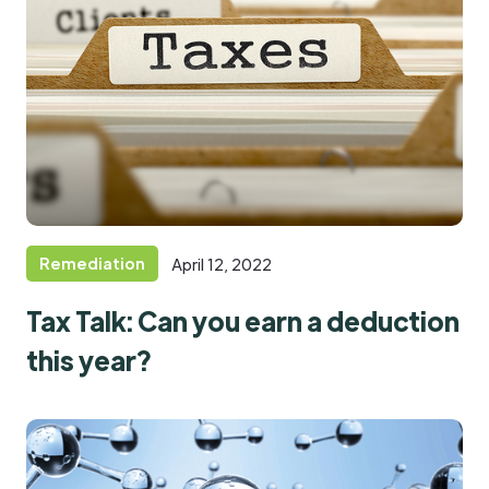
Remediation
April 12, 2022
Tax Talk: Can you earn a deduction
this year?