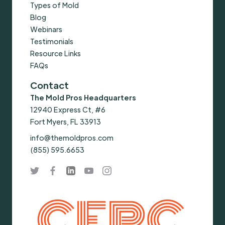
Types of Mold
Blog
Webinars
Testimonials
Resource Links
FAQs
Contact
The Mold Pros Headquarters
12940 Express Ct, #6
Fort Myers, FL 33913
info@themoldpros.com
(855) 595.6653