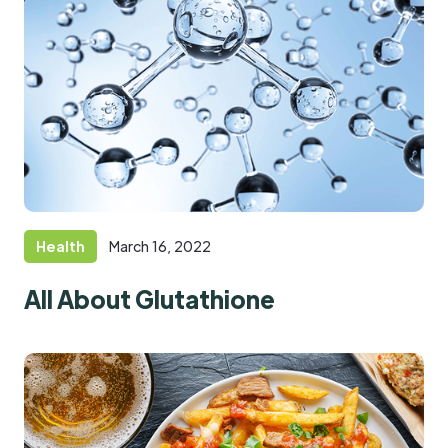
Health
March 16, 2022
All About Glutathione