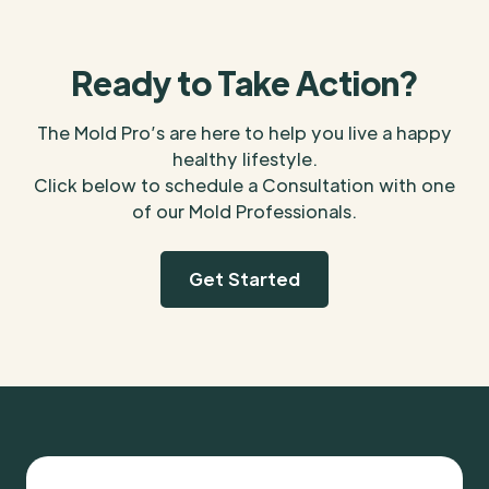
Ready to Take Action?
The Mold Pro’s are here to help you live a happy
healthy lifestyle.
Click below to schedule a Consultation with one
of our Mold Professionals.
Get Started