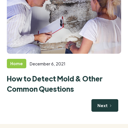
Home
December 6, 2021
How to Detect Mold & Other
Common Questions
Next