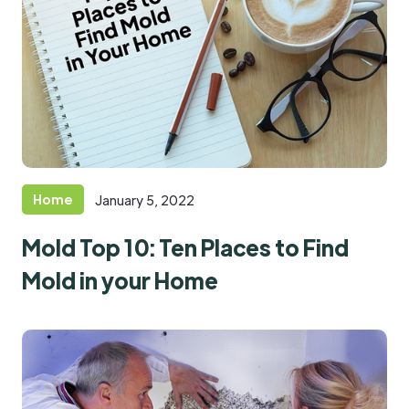
Home
January 5, 2022
Mold Top 10: Ten Places to Find
Mold in your Home