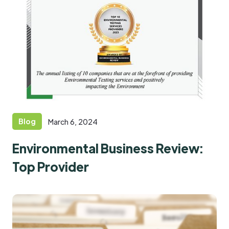
Blog
March 6, 2024
Environmental Business Review:
Top Provider