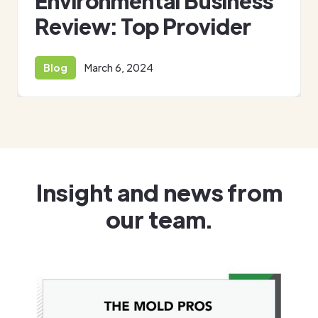
Environmental Business
Review: Top Provider
Blog
March 6, 2024
Insight and news from
our team.