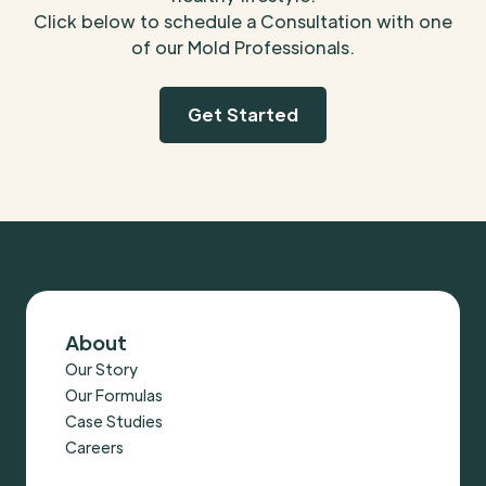
Click below to schedule a Consultation with one
of our Mold Professionals.
Get Started
About
Our Story
Our Formulas
Case Studies
Careers