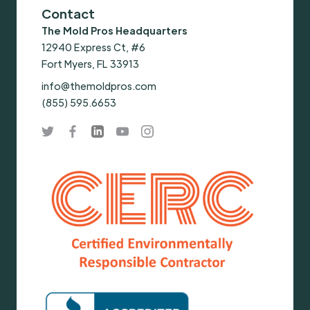
Contact
The Mold Pros Headquarters
12940 Express Ct, #6
Fort Myers, FL 33913
info@themoldpros.com
(855) 595.6653