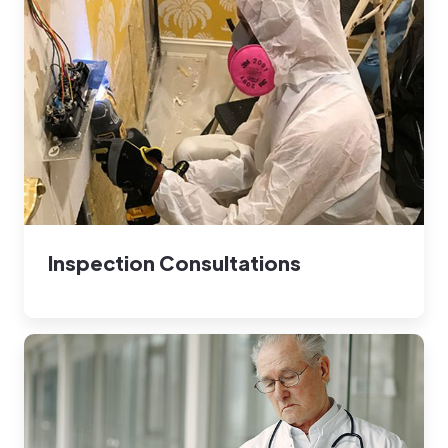
Inspection Consultations