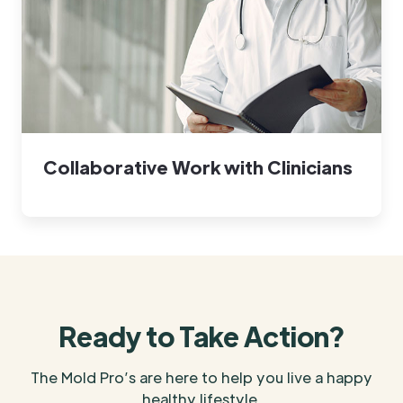
Collaborative Work with Clinicians
Ready to Take Action?
The Mold Pro’s are here to help you live a happy
healthy lifestyle.