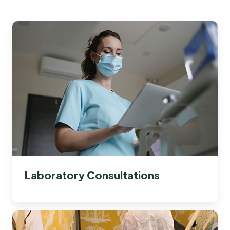
Laboratory Consultations