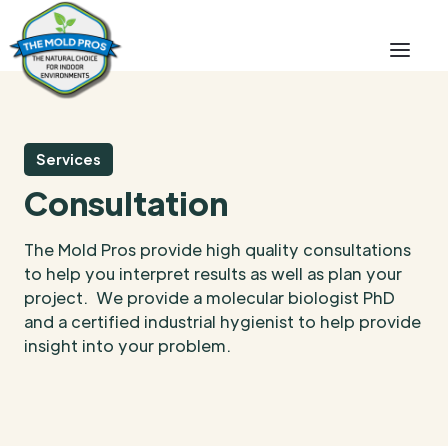
Services
Consultation
The Mold Pros provide high quality consultations
to help you interpret results as well as plan your
project. We provide a molecular biologist PhD
and a certified industrial hygienist to help provide
insight into your problem.