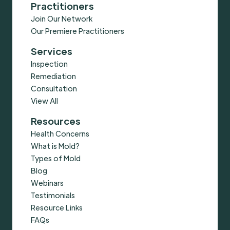
Practitioners
Join Our Network
Our Premiere Practitioners
Services
Inspection
Remediation
Consultation
View All
Resources
Health Concerns
What is Mold?
Types of Mold
Blog
Webinars
Testimonials
Resource Links
FAQs