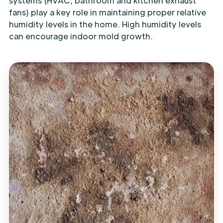
systems (HVAC, bathroom and kitchen exhaust
fans) play a key role in maintaining proper relative
humidity levels in the home. High humidity levels
can encourage indoor mold growth.