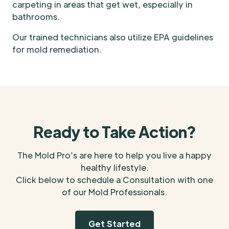
carpeting in areas that get wet, especially in
bathrooms.
Our trained technicians also utilize EPA guidelines
for mold remediation.
Ready to Take Action?
The Mold Pro’s are here to help you live a happy
healthy lifestyle.
Click below to schedule a Consultation with one
of our Mold Professionals.
Get Started