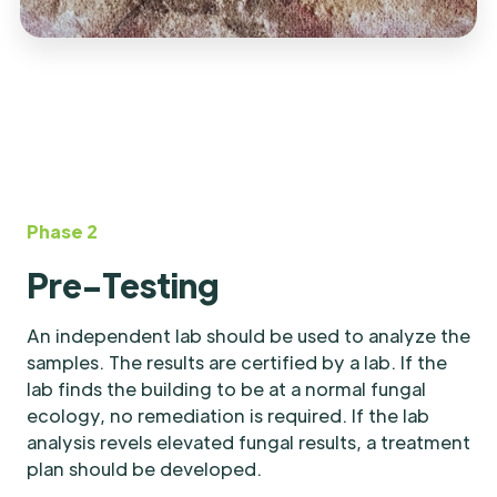
Phase 2
Pre-Testing
An independent lab should be used to analyze the
samples. The results are certified by a lab. If the
lab finds the building to be at a normal fungal
ecology, no remediation is required. If the lab
analysis revels elevated fungal results, a treatment
plan should be developed.