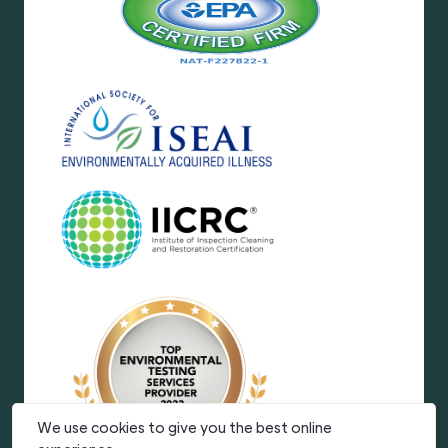
We use cookies to give you the best online