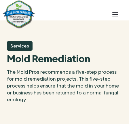
Services
Mold Remediation
The Mold Pros recommends a five-step process
for mold remediation projects. This five-step
process helps ensure that the mold in your home
or business has been returned to a normal fungal
ecology.