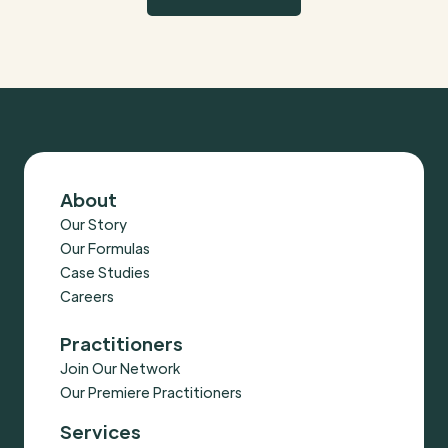
About
Our Story
Our Formulas
Case Studies
Careers
Practitioners
Join Our Network
Our Premiere Practitioners
Services