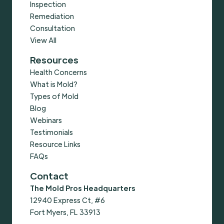
Inspection
Remediation
Consultation
View All
Resources
Health Concerns
What is Mold?
Types of Mold
Blog
Webinars
Testimonials
Resource Links
FAQs
Contact
The Mold Pros Headquarters
12940 Express Ct, #6
Fort Myers, FL 33913