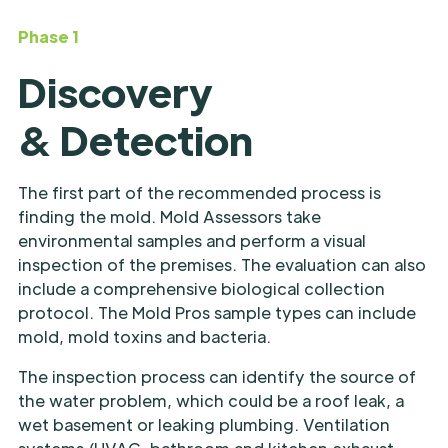
Phase 1
Discovery
& Detection
The first part of the recommended process is
finding the mold. Mold Assessors take
environmental samples and perform a visual
inspection of the premises. The evaluation can also
include a comprehensive biological collection
protocol. The Mold Pros sample types can include
mold, mold toxins and bacteria.
The inspection process can identify the source of
the water problem, which could be a roof leak, a
wet basement or leaking plumbing. Ventilation