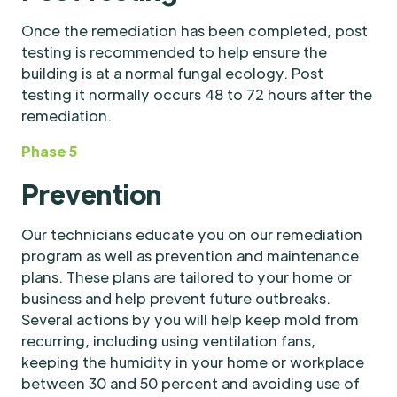
Once the remediation has been completed, post
testing is recommended to help ensure the
building is at a normal fungal ecology. Post
testing it normally occurs 48 to 72 hours after the
remediation.
Phase 5
Prevention
Our technicians educate you on our remediation
program as well as prevention and maintenance
plans. These plans are tailored to your home or
business and help prevent future outbreaks.
Several actions by you will help keep mold from
recurring, including using ventilation fans,
keeping the humidity in your home or workplace
between 30 and 50 percent and avoiding use of