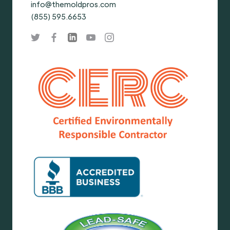
info@themoldpros.com
(855) 595.6653