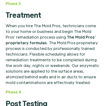
Phase 3
Treatment
When you hire The Mold Pros, technicians come
to your home or business and begin The Mold
Pros’ remediation process using
The Mold Pros’
proprietary formulas
. The Mold Pros proprietary
process is conducted by professionally trained
technicians. Flexible scheduling allows for
remediation treatments to be completed during
the work day, nights or weekends. Our enzymatic
solutions are applied to the surface areas,
atomized behind walls and in air ducts to ensure
mold contaminations are effectively treated.
Phase 4
Post Testing