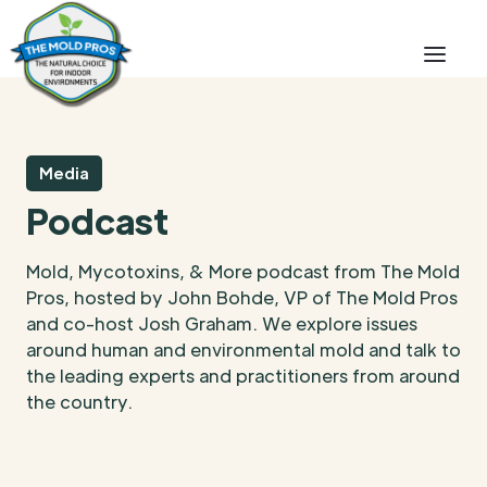
Media
Podcast
Mold, Mycotoxins, & More podcast from The Mold
Pros, hosted by John Bohde, VP of The Mold Pros
and co-host Josh Graham. We explore issues
around human and environmental mold and talk to
the leading experts and practitioners from around
the country.