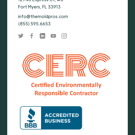
Fort Myers, FL 33913
info@themoldpros.com
(855) 595.6653