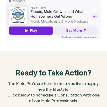
Ready to Take Action?
The Mold Pro’s are here to help you live a happy
healthy lifestyle.
Click below to schedule a Consultation with one
of our Mold Professionals.