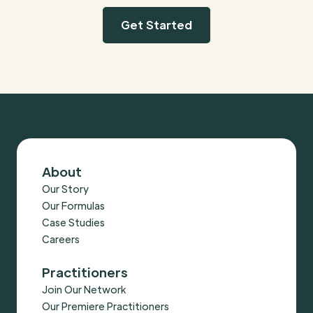
Get Started
About
Our Story
Our Formulas
Case Studies
Careers
Practitioners
Join Our Network
Our Premiere Practitioners