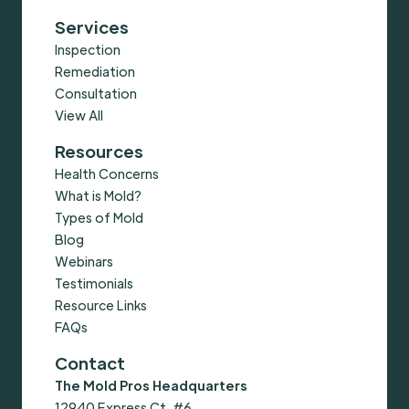
Services
Inspection
Remediation
Consultation
View All
Resources
Health Concerns
What is Mold?
Types of Mold
Blog
Webinars
Testimonials
Resource Links
FAQs
Contact
The Mold Pros Headquarters
12940 Express Ct, #6