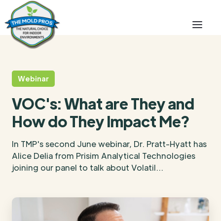
Webinar
VOC's: What are They and
How do They Impact Me?
In TMP's second June webinar, Dr. Pratt-Hyatt has
Alice Delia from Prisim Analytical Technologies
joining our panel to talk about Volatil...