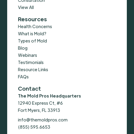
View All
Resources
Health Concerns
What is Mold?
Types of Mold
Blog
Webinars
Testimonials
Resource Links
FAQs
Contact
The Mold Pros Headquarters
12940 Express Ct, #6
Fort Myers, FL 33913
info@themoldpros.com
(855) 595.6653