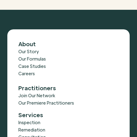
About
Our Story
Our Formulas
Case Studies
Careers
Practitioners
Join Our Network
Our Premiere Practitioners
Services
Inspection
Remediation
Consultation