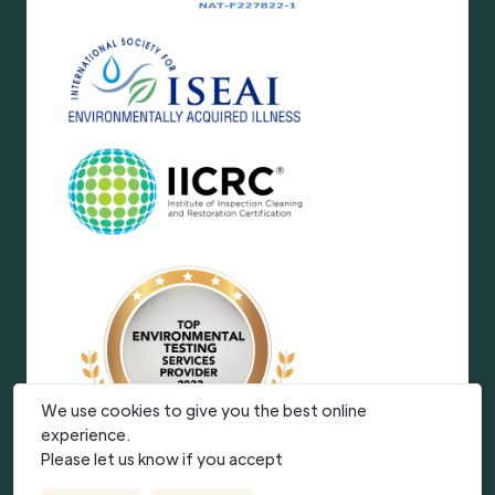
We use cookies to give you the best online
experience.
Please let us know if you accept