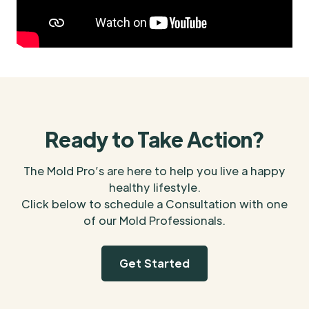
Ready to Take Action?
The Mold Pro’s are here to help you live a happy
healthy lifestyle.
Click below to schedule a Consultation with one
of our Mold Professionals.
Get Started